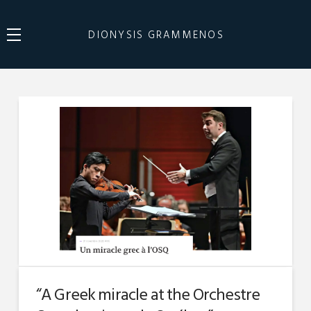
DIONYSIS GRAMMENOS
“A Greek miracle at the Orchestre