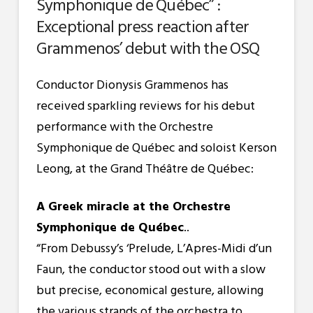
Symphonique de Québec” :
Exceptional press reaction after
Grammenos’ debut with the OSQ
Conductor Dionysis Grammenos has
received sparkling reviews for his debut
performance with the Orchestre
Symphonique de Québec and soloist Kerson
Leong, at the Grand Théâtre de Québec:
A Greek miracle at the Orchestre
Symphonique de Québec
..
“From Debussy’s ‘Prelude, L’Apres-Midi d’un
Faun, the conductor stood out with a slow
but precise, economical gesture, allowing
the various strands of the orchestra to