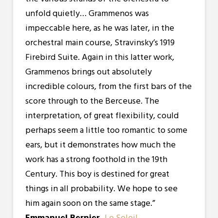
unfold quietly… Grammenos was
impeccable here, as he was later, in the
orchestral main course, Stravinsky’s 1919
Firebird Suite. Again in this latter work,
Grammenos brings out absolutely
incredible colours, from the first bars of the
score through to the Berceuse. The
interpretation, of great flexibility, could
perhaps seem a little too romantic to some
ears, but it demonstrates how much the
work has a strong foothold in the 19th
Century. This boy is destined for great
things in all probability. We hope to see
him again soon on the same stage.”
Emmanuel Bernier,
Le Soleil