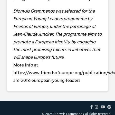
Dionysis Grammenos was selected for the
European Young Leaders programme by
Friends of Europe, under the patronage of
Jean-Claude Juncker. The programme aims to
promote a European identity by engaging
the most promising talents in initiatives that
will shape Europe’s future.
More info at
https://www.friendsofeurope.org/publication/wh
are-2018-european-young-leaders
© 2025 Dionysis Grammenos. All rights reserved.