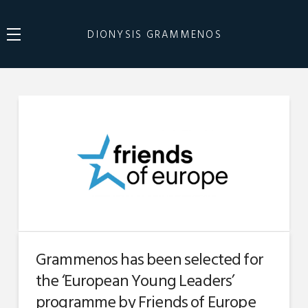
DIONYSIS GRAMMENOS
Grammenos has been selected for
the ‘European Young Leaders’
programme by Friends of Europe