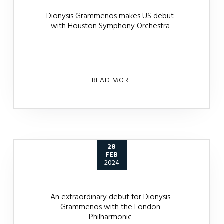
Dionysis Grammenos makes US debut
with Houston Symphony Orchestra
READ MORE
28
FEB
2024
An extraordinary debut for Dionysis
Grammenos with the London
Philharmonic