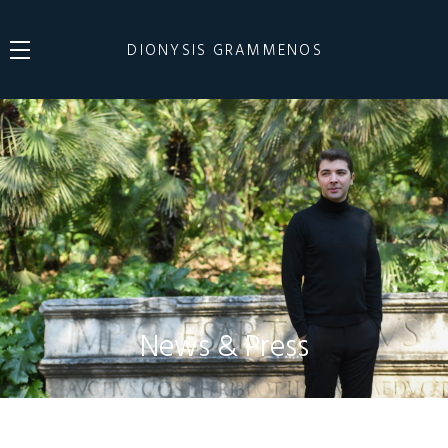
DIONYSIS GRAMMENOS
News & Press