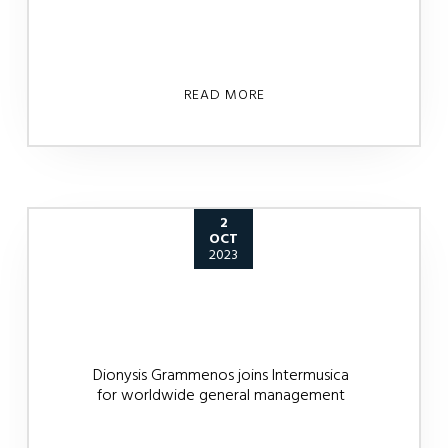
READ MORE
2
OCT
2023
Dionysis Grammenos joins Intermusica
for worldwide general management