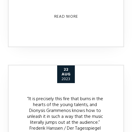
READ MORE
22
AUG
2023
“It is precisely this fire that burns in the
hearts of the young talents, and
Dionysis Grammenos knows how to
unleash it in such a way that the music
literally jumps out at the audience.”
Frederik Hanssen / Der Tagesspiegel