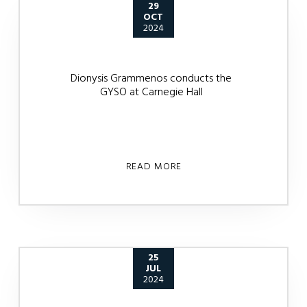
29
OCT
2024
Dionysis Grammenos conducts the
GYSO at Carnegie Hall
READ MORE
25
JUL
2024