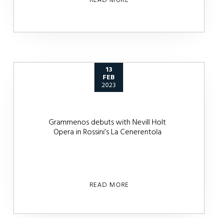
13
FEB
2023
Grammenos debuts with Nevill Holt
Opera in Rossini’s La Cenerentola
READ MORE