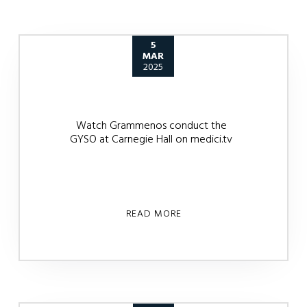
5
MAR
2025
Watch Grammenos conduct the
GYSO at Carnegie Hall on medici.tv
READ MORE