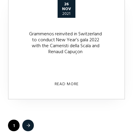
26
NOV
2021
Grammenos reinvited in Switzerland
to conduct New Year’s gala 2022
with the Cameristi della Scala and
Renaud Capuçon
READ MORE
1
Next