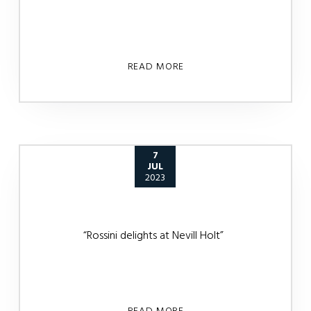
READ MORE
7
JUL
2023
“Rossini delights at Nevill Holt”
READ MORE