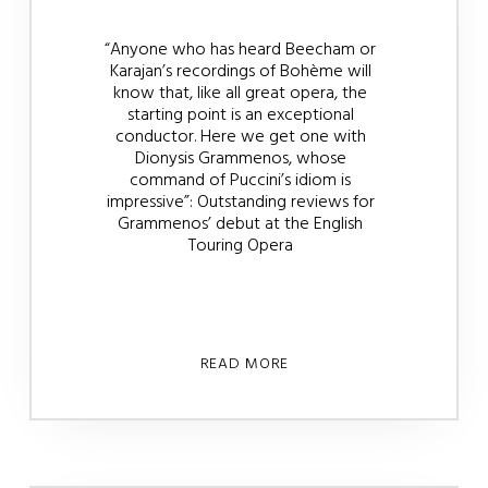
“Anyone who has heard Beecham or
Karajan’s recordings of Bohème will
know that, like all great opera, the
starting point is an exceptional
conductor. Here we get one with
Dionysis Grammenos, whose
command of Puccini’s idiom is
impressive”: Outstanding reviews for
Grammenos’ debut at the English
Touring Opera
READ MORE