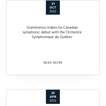
21
OCT
2022
Grammenos makes his Canadian
symphonic debut with the Orchestre
Symphonique de Québec
READ MORE
25
APR
2022