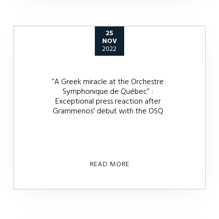
25
NOV
2022
“A Greek miracle at the Orchestre
Symphonique de Québec” :
Exceptional press reaction after
Grammenos’ debut with the OSQ
READ MORE