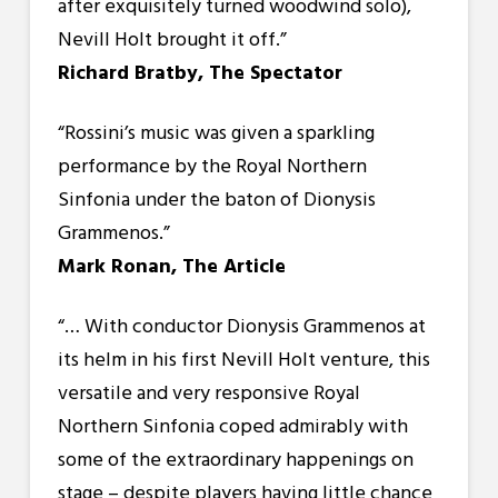
after exquisitely turned woodwind solo),
Nevill Holt brought it off.”
Richard Bratby, The Spectator
“
Rossini’s music was given a sparkling
performance by the Royal Northern
Sinfonia under the baton of Dionysis
Grammenos.”
Mark Ronan, The Article
“… With conductor Dionysis Grammenos at
its helm in his first Nevill Holt venture, this
versatile and very responsive Royal
Northern Sinfonia coped admirably with
some of the extraordinary happenings on
stage – despite players having little chance