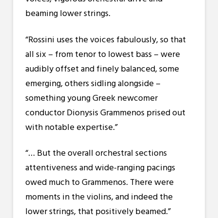
beaming lower strings.
“Rossini uses the voices fabulously, so that
all six – from tenor to lowest bass – were
audibly offset and finely balanced, some
emerging, others sidling alongside –
something young Greek newcomer
conductor Dionysis Grammenos prised out
with notable expertise.”
“… But the overall orchestral sections
attentiveness and wide-ranging pacings
owed much to Grammenos. There were
moments in the violins, and indeed the
lower strings, that positively beamed.”