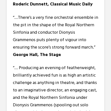
Roderic Dunnett, Classical Music Daily
“…There’s a very fine orchestral ensemble in
the pit in the shape of the Royal Northern
Sinfonia and conductor Dionysis
Grammenos puts plenty of vigour into
ensuring the score’s strong forward march.”
George Hall, The Stage
“… Producing an evening of featherweight,
brilliantly achieved fun is as high an artistic
challenge as anything in theatre, and thanks
to an imaginative director, an engaging cast,
and the Royal Northern Sinfonia under
Dionysis Grammenos (spooling out solo