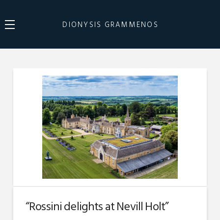
DIONYSIS GRAMMENOS
“Rossini delights at Nevill Holt”