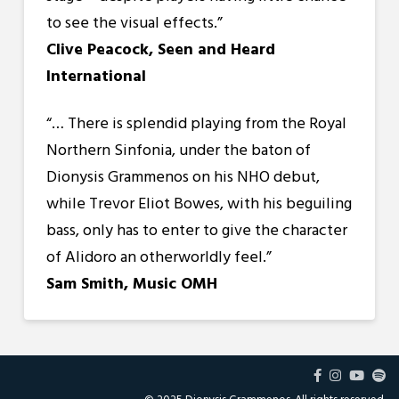
to see the visual effects.”
Clive Peacock, Seen and Heard
International
“…
There is splendid playing from the Royal
Northern Sinfonia, under the baton of
Dionysis Grammenos on his NHO debut,
while Trevor Eliot Bowes, with his beguiling
bass, only has to enter to give the character
of Alidoro an otherworldly feel.”
Sam Smith, Music OMH