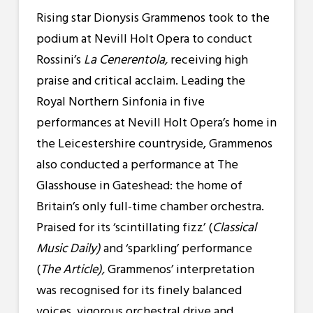
Rising star Dionysis Grammenos took to the
podium at Nevill Holt Opera to conduct
Rossini’s
La Cenerentola,
receiving high
praise and critical acclaim. Leading the
Royal Northern Sinfonia in five
performances at Nevill Holt Opera’s home in
the Leicestershire countryside, Grammenos
also conducted a
performance at The
Glasshouse in Gateshead: the home of
Britain’s only full-time chamber orchestra.
Praised for its ‘scintillating fizz’ (
Classical
Music Daily)
and ‘sparkling’ performance
(
The Article),
Grammenos’ interpretation
was recognised for its finely balanced
voices, vigorous orchestral drive and