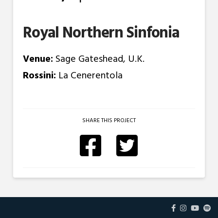
Royal Northern Sinfonia
Venue:
Sage Gateshead, U.K.
Rossini:
La Cenerentola
SHARE THIS PROJECT