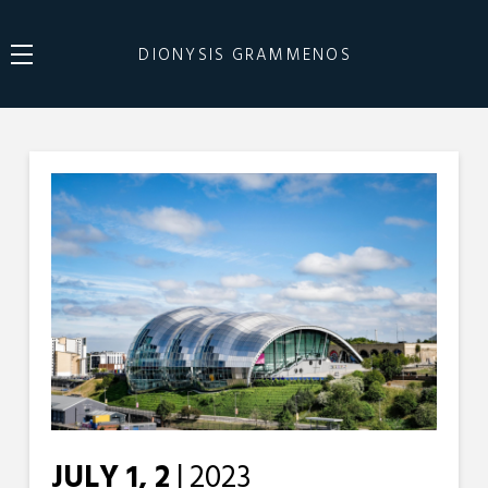
DIONYSIS GRAMMENOS
JULY 1, 2
| 2023